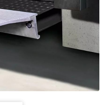
a sharing,