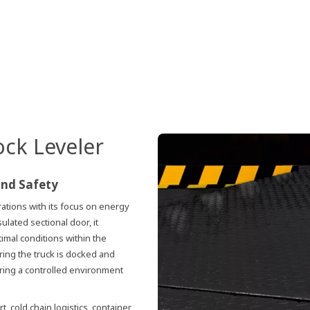
ock Leveler
and Safety
tions with its focus on energy
ulated sectional door, it
imal conditions within the
uring the truck is docked and
ering a controlled environment
t, cold chain logistics, container