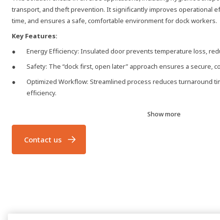
transport, and theft prevention. It significantly improves operational 
time, and ensures a safe, comfortable environment for dock workers.
Key Features:
Energy Efficiency: Insulated door prevents temperature loss, r
Safety: The “dock first, open later” approach ensures a secure, c
Optimized Workflow: Streamlined process reduces turnaround ti
efficiency.
Enhanced Working Conditions: Maintains a comfortable environm
Show more
Additional Benefits: Improved energy savings and reduced tempe
Contact us
HAFA 950 Series - Advanced Dock Control
The HAFA 950 series docking control system provides comprehensive c
dock shelters, and doors, all from a single control unit. With intuitive b
meet the demands of modern logistics, eliminating the need for separa
wiring.
HAFA DE6190DI Dock-IN
At Hafa, we use cookies to secure our sites, improve performance, 