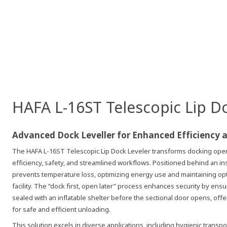
HAFA L-16ST Telescopic Lip D
Advanced Dock Leveller for Enhanced Efficiency 
The HAFA L-16ST Telescopic Lip Dock Leveler transforms docking opera
efficiency, safety, and streamlined workflows. Positioned behind an ins
prevents temperature loss, optimizing energy use and maintaining opt
facility. The “dock first, open later” process enhances security by ens
sealed with an inflatable shelter before the sectional door opens, off
for safe and efficient unloading.
This solution excels in diverse applications, including hygienic transpor