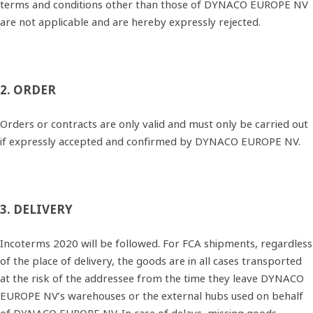
terms and conditions other than those of DYNACO EUROPE NV
are not applicable and are hereby expressly rejected.
2. ORDER
Orders or contracts are only valid and must only be carried out
if expressly accepted and confirmed by DYNACO EUROPE NV.
3. DELIVERY
Incoterms 2020 will be followed. For FCA shipments, regardless
of the place of delivery, the goods are in all cases transported
at the risk of the addressee from the time they leave DYNACO
EUROPE NV’s warehouses or the external hubs used on behalf