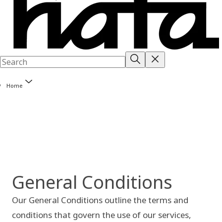
Home
General Conditions
Our General Conditions outline the terms and
conditions that govern the use of our services,