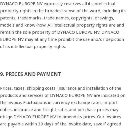
DYNACO EUROPE NV expressly reserves all its intellectual
property rights in the broadest sense of the word, including its
patents, trademarks, trade names, copyrights, drawings,
models and know‐how. All intellectual property rights are and
remain the sole property of DYNACO EUROPE NV. DYNACO
EUROPE NV may at any time prohibit the use and/or depiction
of its intellectual property rights.
9. PRICES AND PAYMENT
Prices, taxes, shipping costs, insurance and installation of the
products and services of DYNACO EUROPE NV are indicated on
the invoice. Fluctuations in currency exchange rates, import
duties, insurance and freight rates and purchase prices may
oblige DYNACO EUROPE NV to amend its prices. Our invoices
are payable within 30 days of the invoice date, save if agreed