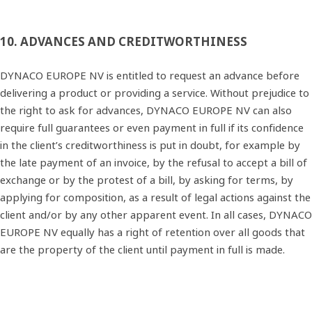
10. ADVANCES AND CREDITWORTHINESS
DYNACO EUROPE NV is entitled to request an advance before
delivering a product or providing a service. Without prejudice to
the right to ask for advances, DYNACO EUROPE NV can also
require full guarantees or even payment in full if its confidence
in the client’s creditworthiness is put in doubt, for example by
the late payment of an invoice, by the refusal to accept a bill of
exchange or by the protest of a bill, by asking for terms, by
applying for composition, as a result of legal actions against the
client and/or by any other apparent event. In all cases, DYNACO
EUROPE NV equally has a right of retention over all goods that
are the property of the client until payment in full is made.