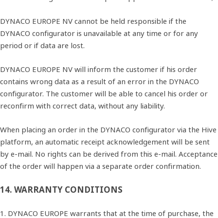
DYNACO EUROPE NV cannot be held responsible if the
DYNACO configurator is unavailable at any time or for any
period or if data are lost.
DYNACO EUROPE NV will inform the customer if his order
contains wrong data as a result of an error in the DYNACO
configurator. The customer will be able to cancel his order or
reconfirm with correct data, without any liability.
When placing an order in the DYNACO configurator via the Hive
platform, an automatic receipt acknowledgement will be sent
by e‐mail. No rights can be derived from this e‐mail. Acceptance
of the order will happen via a separate order confirmation.
14. WARRANTY CONDITIONS
1. DYNACO EUROPE warrants that at the time of purchase, the