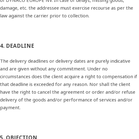
of DYNACO EUROPE NV. In case of delays, missing goods,
damage, etc. the addressee must exercise recourse as per the
law against the carrier prior to collection.
4. DEADLINE
The delivery deadlines or delivery dates are purely indicative
and are given without any commitment. Under no
circumstances does the client acquire a right to compensation if
that deadline is exceeded for any reason. Nor shall the client
have the right to cancel the agreement or order and/or refuse
delivery of the goods and/or performance of services and/or
payment.
5. OBJECTION