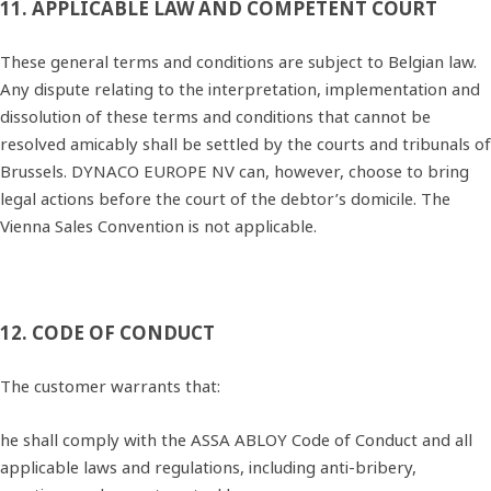
11. APPLICABLE LAW AND COMPETENT COURT
These general terms and conditions are subject to Belgian law.
Any dispute relating to the interpretation, implementation and
dissolution of these terms and conditions that cannot be
resolved amicably shall be settled by the courts and tribunals of
Brussels. DYNACO EUROPE NV can, however, choose to bring
legal actions before the court of the debtor’s domicile. The
Vienna Sales Convention is not applicable.
12. CODE OF CONDUCT
The customer warrants that:
he shall comply with the ASSA ABLOY Code of Conduct and all
applicable laws and regulations, including anti‐bribery,