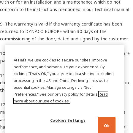
with or for an installation and a maintenance which do not
conform to the instructions mentioned in our technical manual
9. The warranty is valid if the warranty certificate has been
returned to DYNACO EUROPE within 30 days of the
commissioning of the door, dated and signed by the customer.
10.The adjustments are not covered by this warranty; they are
At Hafa, we use cookies to secure our sites, improve
part of the maintenance of the door.
performance, and personalize your experience. By
clicking "That’s OK," you agree to data sharing, including
11.DYNACO EUROPE does not take any responsibility for all
processing in the US and China. Declining limits us to
damages and direct or indirect costs resulting from a defect in
essential cookies. Manage settings via "Set
the functioning of the doors.
Preferences." See our privacy policy for details.
Read
more about our use of cookies.
12.The customer’s entire satisfaction is DYNACO EUROPE’s
major priority. A technical manual has been drawn up for his
attention and offered upon delivery. If the customer should
Cookies Settings
Ok
have any questions, DYNACO EUROPE remains at his disposal.