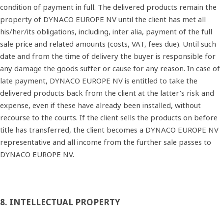
condition of payment in full. The delivered products remain the
property of DYNACO EUROPE NV until the client has met all
his/her/its obligations, including, inter alia, payment of the full
sale price and related amounts (costs, VAT, fees due). Until such
date and from the time of delivery the buyer is responsible for
any damage the goods suffer or cause for any reason. In case of
late payment, DYNACO EUROPE NV is entitled to take the
delivered products back from the client at the latter’s risk and
expense, even if these have already been installed, without
recourse to the courts. If the client sells the products on before
title has transferred, the client becomes a DYNACO EUROPE NV
representative and all income from the further sale passes to
DYNACO EUROPE NV.
8. INTELLECTUAL PROPERTY