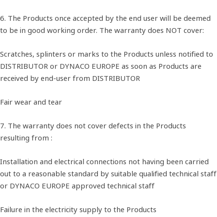
6. The Products once accepted by the end user will be deemed
to be in good working order. The warranty does NOT cover:
Scratches, splinters or marks to the Products unless notified to
DISTRIBUTOR or DYNACO EUROPE as soon as Products are
received by end-user from DISTRIBUTOR
Fair wear and tear
7. The warranty does not cover defects in the Products
resulting from :
Installation and electrical connections not having been carried
out to a reasonable standard by suitable qualified technical staff
or DYNACO EUROPE approved technical staff
Failure in the electricity supply to the Products