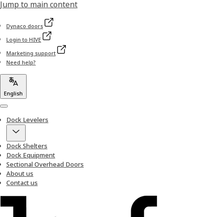
Jump to main content
Dynaco doors
Login to HIVE
Marketing support
Need help?
English
Menu
Dock Levelers
Dock Shelters
Dock Equipment
Sectional Overhead Doors
About us
Contact us