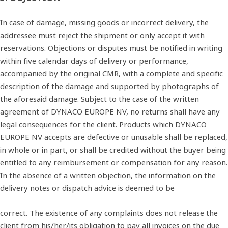
In case of damage, missing goods or incorrect delivery, the
addressee must reject the shipment or only accept it with
reservations. Objections or disputes must be notified in writing
within five calendar days of delivery or performance,
accompanied by the original CMR, with a complete and specific
description of the damage and supported by photographs of
the aforesaid damage. Subject to the case of the written
agreement of DYNACO EUROPE NV, no returns shall have any
legal consequences for the client. Products which DYNACO
EUROPE NV accepts are defective or unusable shall be replaced,
in whole or in part, or shall be credited without the buyer being
entitled to any reimbursement or compensation for any reason.
In the absence of a written objection, the information on the
delivery notes or dispatch advice is deemed to be
correct. The existence of any complaints does not release the
client from his/her/its obligation to pay all invoices on the due