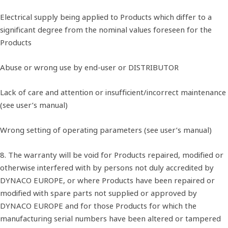
Electrical supply being applied to Products which differ to a
significant degree from the nominal values foreseen for the
Products
Abuse or wrong use by end-user or DISTRIBUTOR
Lack of care and attention or insufficient/incorrect maintenance
(see user’s manual)
Wrong setting of operating parameters (see user’s manual)
8. The warranty will be void for Products repaired, modified or
otherwise interfered with by persons not duly accredited by
DYNACO EUROPE, or where Products have been repaired or
modified with spare parts not supplied or approved by
DYNACO EUROPE and for those Products for which the
manufacturing serial numbers have been altered or tampered