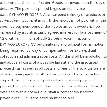
otherwise at the time of order. Goods are invoiced on the day of
delivery. The payment period begins on the invoice
date. DYNACO EUROPE NV can suspend delivery of products or
services until payment in full. If the invoice is not paid within the
specified payment period, the invoice amount owed shall be
increased by a contractually agreed interest for late payment of
12% with a minimum of EUR 25 per invoice in favour of
DYNACO EUROPE NV, automatically and without formal notice
being required, by way of compensation for extra‐judicial
collection and administration costs. All this shall be in addition to
and above all costs of a possible lawsuit and the associated
proceedings, as well as all costs and fees of the solicitor we are
obliged to engage for both extra‐judicial and legal collection
steps. If the invoice is not paid within the stated payment
period, the balance of all other invoices, regardless of their due
date and even if not yet due, shall automatically become
payable in full, plus the aforementioned fees.