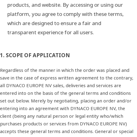
products, and website. By accessing or using our
platform, you agree to comply with these terms,
which are designed to ensure a fair and
transparent experience for all users.
1. SCOPE OF APPLICATION
Regardless of the manner in which the order was placed and
save in the case of express written agreement to the contrary,
all DYNACO EUROPE NV sales, deliveries and services are
entered into on the basis of the general terms and conditions
set out below. Merely by negotiating, placing an order and/or
entering into an agreement with DYNACO EUROPE NV, the
client (being any natural person or legal entity who/which
purchases products or services from DYNACO EUROPE NV)
accepts these general terms and conditions. General or special