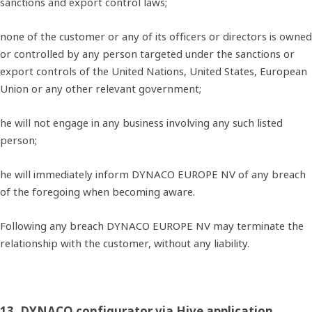
sanctions and export control laws;
none of the customer or any of its officers or directors is owned
or controlled by any person targeted under the sanctions or
export controls of the United Nations, United States, European
Union or any other relevant government;
he will not engage in any business involving any such listed
person;
he will immediately inform DYNACO EUROPE NV of any breach
of the foregoing when becoming aware.
Following any breach DYNACO EUROPE NV may terminate the
relationship with the customer, without any liability.
13. DYNACO configurator via Hive application