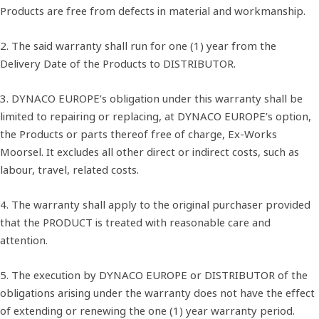
Products are free from defects in material and workmanship.
2. The said warranty shall run for one (1) year from the
Delivery Date of the Products to DISTRIBUTOR.
3. DYNACO EUROPE’s obligation under this warranty shall be
limited to repairing or replacing, at DYNACO EUROPE’s option,
the Products or parts thereof free of charge, Ex-Works
Moorsel. It excludes all other direct or indirect costs, such as
labour, travel, related costs.
4. The warranty shall apply to the original purchaser provided
that the PRODUCT is treated with reasonable care and
attention.
5. The execution by DYNACO EUROPE or DISTRIBUTOR of the
obligations arising under the warranty does not have the effect
of extending or renewing the one (1) year warranty period.