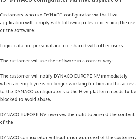
Customers who use DYNACO configurator via the Hive
application will comply with following rules concerning the use
of the software:
Login‐data are personal and not shared with other users;
The customer will use the software in a correct way;
The customer will notify DYNACO EUROPE NV immediately
when an employee is no longer working for him and his access
to the DYNACO configurator via the Hive platform needs to be
blocked to avoid abuse.
DYNACO EUROPE NV reserves the right to amend the content
of the
DYNACO configurator without prior approval of the customer;