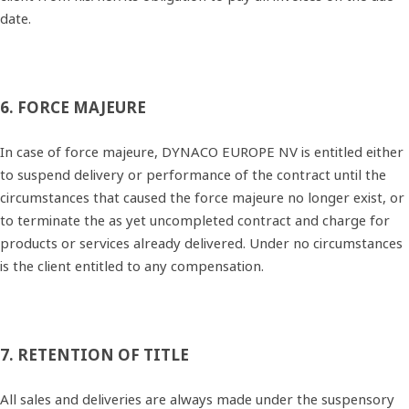
date.
6. FORCE MAJEURE
In case of force majeure, DYNACO EUROPE NV is entitled either
to suspend delivery or performance of the contract until the
circumstances that caused the force majeure no longer exist, or
to terminate the as yet uncompleted contract and charge for
products or services already delivered. Under no circumstances
is the client entitled to any compensation.
7. RETENTION OF TITLE
All sales and deliveries are always made under the suspensory